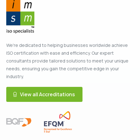
We're dedicated to helping businesses worldwide achieve
ISO certification with ease and efficiency. Our expert
consultants provide tailored solutions to meet your unique
needs, ensuring you gain the competitive edge in your
industry.
View all Accreditations