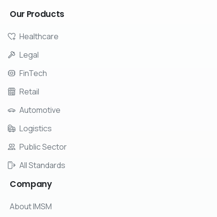
Our
Products
Healthcare
Legal
FinTech
Retail
Automotive
Logistics
Public Sector
All Standards
Company
About IMSM