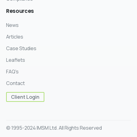
Resources
News
Articles
Case Studies
Leaflets
FAQ's
Contact
Client Login
© 1995-2024 IMSM Ltd. All Rights Reserved