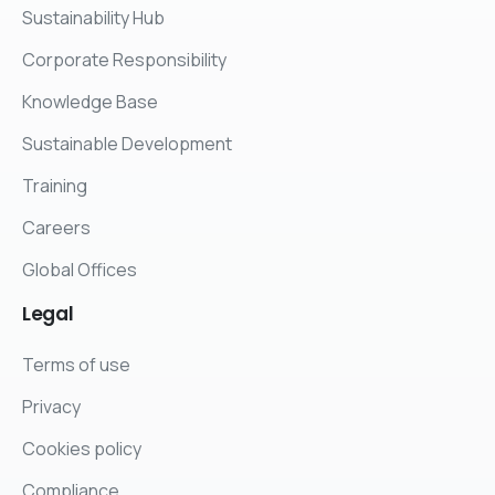
Sustainability Hub
Corporate Responsibility
Knowledge Base
Sustainable Development
Training
Careers
Global Offices
Legal
Terms of use
Privacy
Cookies policy
Compliance