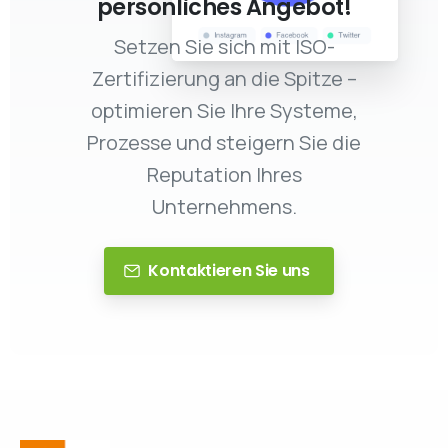
persönliches Angebot!
Setzen Sie sich mit ISO-
Zertifizierung an die Spitze –
optimieren Sie Ihre Systeme,
Prozesse und steigern Sie die
Reputation Ihres
Unternehmens.
Kontaktieren Sie uns