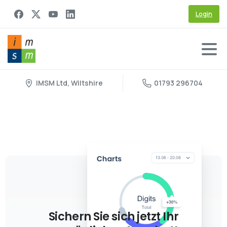
Login
IMSM Ltd, Wiltshire
01793 296704
Sichern Sie sich jetzt Ihr